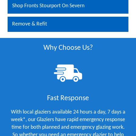
Shop Fronts Stourport On Severn
Remove & Refit
Why Choose Us?
Fast Response
With local glaziers available 24 hours a day, 7 days a
week*, our Glaziers have rapid emergency response
time for both planned and emergency glazing work.
So whether you need an emergency glazier to help