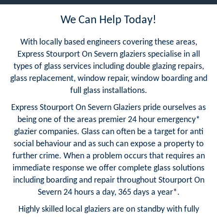
We Can Help Today!
With locally based engineers covering these areas,
Express Stourport On Severn glaziers specialise in all
types of glass services including double glazing repairs,
glass replacement, window repair, window boarding and
full glass installations.
Express Stourport On Severn Glaziers pride ourselves as
being one of the areas premier 24 hour emergency*
glazier companies. Glass can often be a target for anti
social behaviour and as such can expose a property to
further crime. When a problem occurs that requires an
immediate response we offer complete glass solutions
including boarding and repair throughout Stourport On
Severn 24 hours a day, 365 days a year*.
Highly skilled local glaziers are on standby with fully