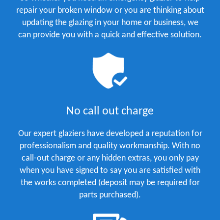
repair your broken window or you are thinking about
updating the glazing in your home or business, we
can provide you with a quick and effective solution.
No call out charge
Our expert glaziers have developed a reputation for
professionalism and quality workmanship. With no
call-out charge or any hidden extras, you only pay
when you have signed to say you are satisfied with
the works completed (deposit may be required for
parts purchased).