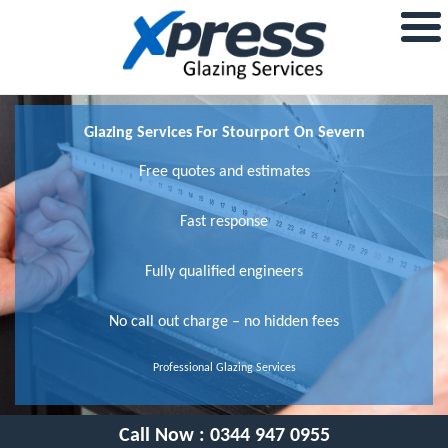
Glazing Services For Stourport On Severn
Free quotes and estimates
Fast response
Fully qualified engineers
No call out charge – no hidden fees
Professional Glazing Services
Call Now :
0344 947 0955