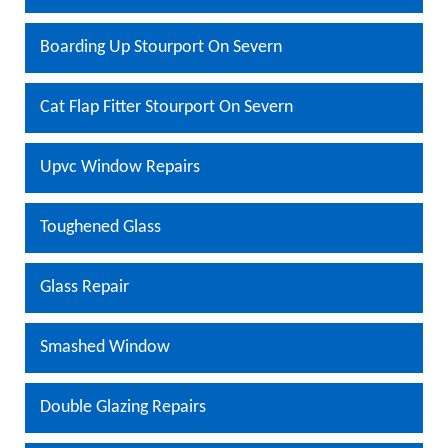
Boarding Up Stourport On Severn
Cat Flap Fitter Stourport On Severn
Upvc Window Repairs
Toughened Glass
Glass Repair
Smashed Window
Double Glazing Repairs