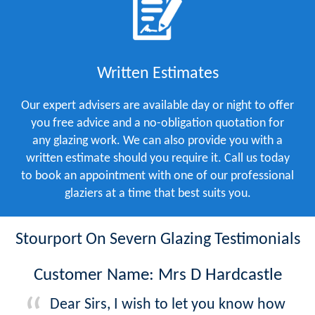
Written Estimates
Our expert advisers are available day or night to offer
you free advice and a no-obligation quotation for
any glazing work. We can also provide you with a
written estimate should you require it. Call us today
to book an appointment with one of our professional
glaziers at a time that best suits you.
Stourport On Severn Glazing Testimonials
Customer Name: Mrs D Hardcastle
Dear Sirs, I wish to let you know how