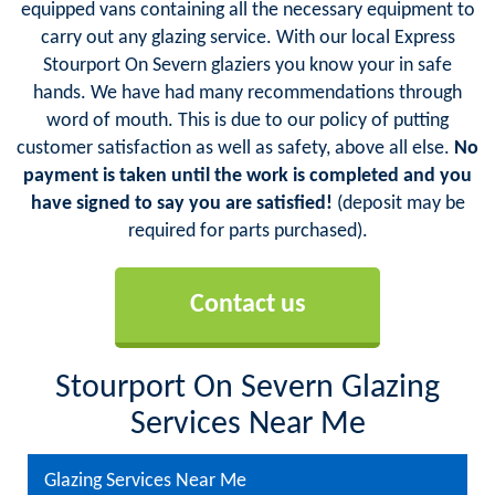
equipped vans containing all the necessary equipment to
carry out any glazing service. With our local Express
Stourport On Severn glaziers you know your in safe
hands. We have had many recommendations through
word of mouth. This is due to our policy of putting
customer satisfaction as well as safety, above all else.
No
payment is taken until the work is completed and you
have signed to say you are satisfied!
(deposit may be
required for parts purchased).
Contact us
Stourport On Severn Glazing
Services Near Me
Glazing Services Near Me