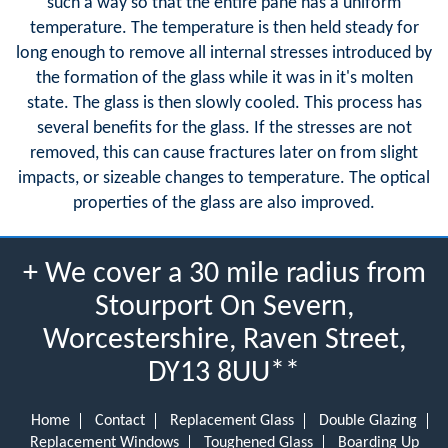
such a way so that the entire pane has a uniform
temperature. The temperature is then held steady for
long enough to remove all internal stresses introduced by
the formation of the glass while it was in it's molten
state. The glass is then slowly cooled. This process has
several benefits for the glass. If the stresses are not
removed, this can cause fractures later on from slight
impacts, or sizeable changes to temperature. The optical
properties of the glass are also improved.
+ We cover a 30 mile radius from
Stourport On Severn,
Worcestershire, Raven Street,
DY13 8UU**
Home
Contact
Replacement Glass
Double Glazing
Replacement Windows
Toughened Glass
Boarding Up