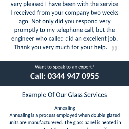
very pleased I have been with the service
I received from your company two weeks
ago. Not only did you respond very
promptly to my telephone call, but the
engineer who called did an excellent job.
Thank you very much for your help.
Want to speak to an expert?
Call:
0344 947 0955
Example Of Our Glass Services
Annealing
Annealing is a process employed when double glazed
units are manufacturered. The glass panel is heated in